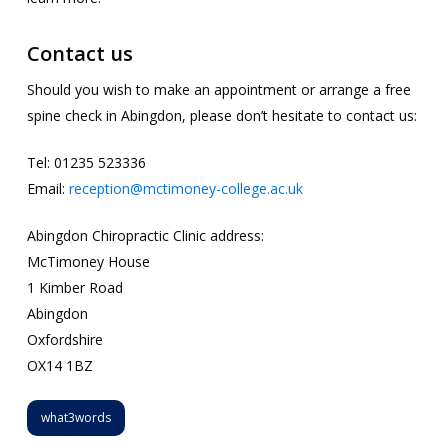
Contact us
Should you wish to make an appointment or arrange a free
spine check in Abingdon, please don’t hesitate to contact us:
Tel: 01235 523336
Email:
reception@mctimoney-college.ac.uk
Abingdon Chiropractic Clinic address:
McTimoney House
1 Kimber Road
Abingdon
Oxfordshire
OX14 1BZ
what3words