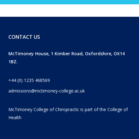
CONTACT US
McTimoney House, 1 Kimber Road, Oxfordshire, OX14
1BZ.
+44 (0) 1235 468569
admissions@mctimoney-college.ac.uk
McTimoney College of Chiropractic is part of the
College of
Health