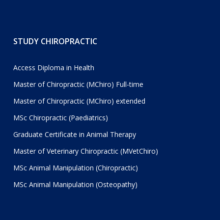
STUDY CHIROPRACTIC
Access Diploma in Health
Master of Chiropractic (MChiro) Full-time
Master of Chiropractic (MChiro) extended
MSc Chiropractic (Paediatrics)
Graduate Certificate in Animal Therapy
Master of Veterinary Chiropractic (MVetChiro)
MSc Animal Manipulation (Chiropractic)
MSc Animal Manipulation (Osteopathy)