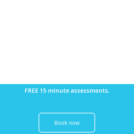
FREE 15 minute assessments.
Book now