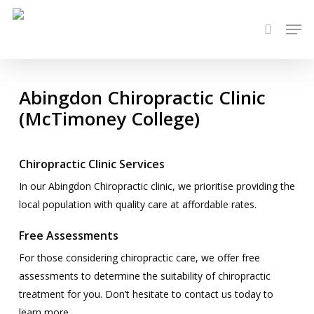
Skip
Men
to
search
main
content
Abingdon Chiropractic Clinic
(McTimoney College)
Chiropractic Clinic Services
In our Abingdon Chiropractic clinic, we prioritise providing the
local population with quality care at affordable rates.
Free Assessments
For those considering chiropractic care, we offer free
assessments to determine the suitability of chiropractic
treatment for you. Don’t hesitate to contact us today to
learn more.