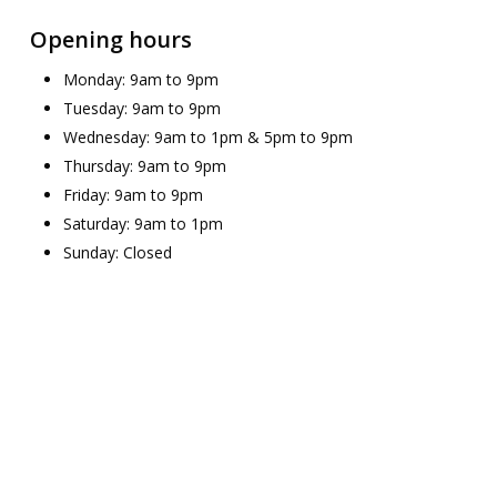
Opening hours
Monday: 9am to 9pm
Tuesday: 9am to 9pm
Wednesday: 9am to 1pm & 5pm to 9pm
Thursday: 9am to 9pm
Friday: 9am to 9pm
Saturday: 9am to 1pm
Sunday: Closed