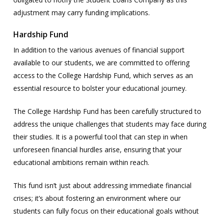
adjustment may carry funding implications.
Hardship Fund
In addition to the various avenues of financial support
available to our students, we are committed to offering
access to the College Hardship Fund, which serves as an
essential resource to bolster your educational journey.
The College Hardship Fund has been carefully structured to
address the unique challenges that students may face during
their studies. It is a powerful tool that can step in when
unforeseen financial hurdles arise, ensuring that your
educational ambitions remain within reach.
This fund isn’t just about addressing immediate financial
crises; it’s about fostering an environment where our
students can fully focus on their educational goals without