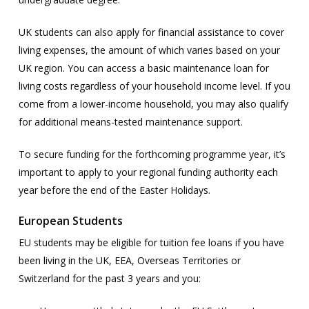
UK students can also apply for financial assistance to cover
living expenses, the amount of which varies based on your
UK region. You can access a basic maintenance loan for
living costs regardless of your household income level. If you
come from a lower-income household, you may also qualify
for additional means-tested maintenance support.
To secure funding for the forthcoming programme year, it’s
important to apply to your regional funding authority each
year before the end of the Easter Holidays.
European Students
EU students may be eligible for tuition fee loans if you have
been living in the UK, EEA, Overseas Territories or
Switzerland for the past 3 years and you: