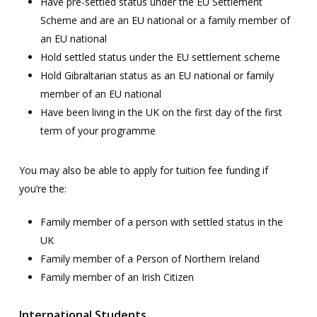
Have pre-settled status under the EU Settlement
Scheme and are an EU national or a family member of
an EU national
Hold settled status under the EU settlement scheme
Hold Gibraltarian status as an EU national or family
member of an EU national
Have been living in the UK on the first day of the first
term of your programme
You may also be able to apply for tuition fee funding if
you’re the:
Family member of a person with settled status in the
UK
Family member of a Person of Northern Ireland
Family member of an Irish Citizen
International Students