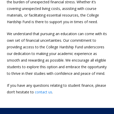
the burden of unexpected financial stress. Whether it’s
covering unexpected living costs, assisting with course
materials, or facilitating essential resources, the College
Hardship Fund is there to support you in times of need.
We understand that pursuing an education can come with its
own set of financial uncertainties. Our commitment to
providing access to the College Hardship Fund underscores
our dedication to making your academic experience as
smooth and rewarding as possible. We encourage all eligible
students to explore this option and embrace the opportunity
to thrive in their studies with confidence and peace of mind.
If you have any questions relating to student finance, please
don’t hesitate to
contact us
.