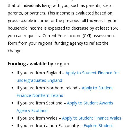
that of individuals living with you, such as parents, step-
parents, or partners. This income is evaluated based on
gross taxable income for the previous full tax year. If your
household income is expected to decrease by at least 15%,
you can request a Current Year Income (CYI) assessment
form from your regional funding agency to reflect the
change.
Funding available by region
If you are from England –
Apply to Student Finance for
undergraduates England
If you are from Northern Ireland –
Apply to Student
Finance Northern Ireland
If you are from Scotland –
Apply to Student Awards
Agency Scotland
If you are from Wales –
Apply to Student Finance Wales
If you are from a non-EU country –
Explore Student