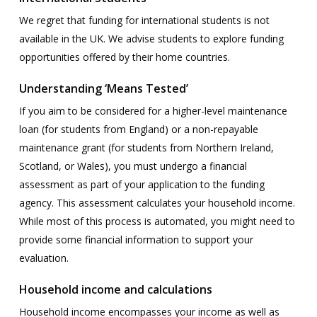
We regret that funding for international students is not
available in the UK. We advise students to explore funding
opportunities offered by their home countries.
Understanding ‘Means Tested’
If you aim to be considered for a higher-level maintenance
loan (for students from England) or a non-repayable
maintenance grant (for students from Northern Ireland,
Scotland, or Wales), you must undergo a financial
assessment as part of your application to the funding
agency. This assessment calculates your household income.
While most of this process is automated, you might need to
provide some financial information to support your
evaluation.
Household income and calculations
Household income encompasses your income as well as