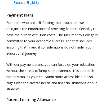
Finance Eligibility
Payment Plans
For those who are self-funding their education, we
recognise the importance of providing financial flexibility to
ease the burden of tuition costs. The McTimoney College is
committed to your academic success, and that includes
ensuring that financial considerations do not hinder your
educational journey.
With our payment plans, you can focus on your education
without the stress of lump-sum payments. This approach
not only makes your education more accessible but also
aligns with the diverse needs and financial situations of our
students.
Parent Learning Allowance