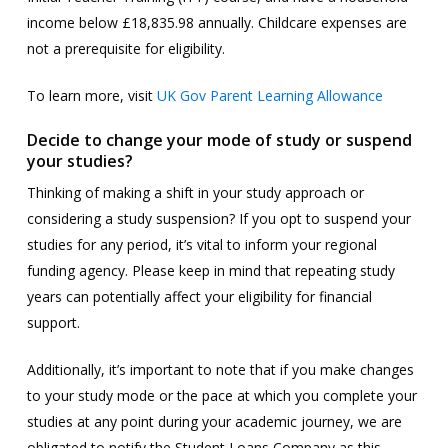
income below £18,835.98 annually. Childcare expenses are
not a prerequisite for eligibility.
To learn more, visit
UK Gov Parent Learning Allowance
Decide to change your mode of study or suspend
your studies?
Thinking of making a shift in your study approach or
considering a study suspension? If you opt to suspend your
studies for any period, it’s vital to inform your regional
funding agency. Please keep in mind that repeating study
years can potentially affect your eligibility for financial
support.
Additionally, it’s important to note that if you make changes
to your study mode or the pace at which you complete your
studies at any point during your academic journey, we are
obligated to notify the Student Loans Company as this