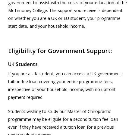
government to assist with the costs of your education at the
McTimoney College. The support you receive is dependent
on whether you are a UK or EU student, your programme
start date, and your household income.
Eligibility for Government Support:
UK Students
If you are a UK student, you can access a UK government
tuition fee loan covering your entire programme fees,
irrespective of your household income, with no upfront
payment required.
Students wishing to study our Master of Chiropractic
programme may be eligible for a second tuition fee loan
even if they have received a tuition loan for a previous
undergraduate degree.