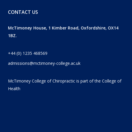
CONTACT US
McTimoney House, 1 Kimber Road, Oxfordshire, OX14
1BZ.
+44 (0) 1235 468569
admissions@mctimoney-college.ac.uk
McTimoney College of Chiropractic is part of the
College of
Health