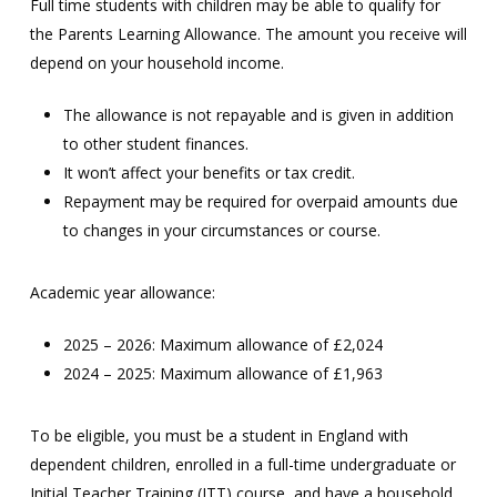
Full time students with children may be able to qualify for
the Parents Learning Allowance. The amount you receive will
depend on your household income.
The allowance is not repayable and is given in addition
to other student finances.
It won’t affect your benefits or tax credit.
Repayment may be required for overpaid amounts due
to changes in your circumstances or course.
Academic year allowance:
2025 – 2026: Maximum allowance of £2,024
2024 – 2025: Maximum allowance of £1,963
To be eligible, you must be a student in England with
dependent children, enrolled in a full-time undergraduate or
Initial Teacher Training (ITT) course, and have a household