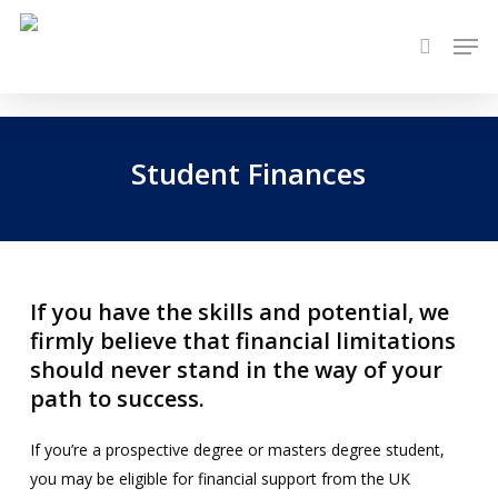
Skip
Men
to
search
main
content
Student Finances
If you have the skills and potential, we
firmly believe that financial limitations
should never stand in the way of your
path to success.
If you’re a prospective degree or masters degree student,
you may be eligible for financial support from the UK