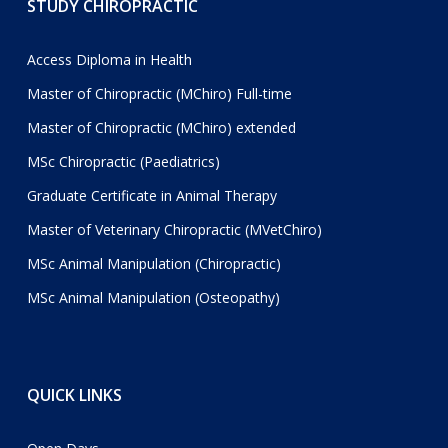
STUDY CHIROPRACTIC
Access Diploma in Health
Master of Chiropractic (MChiro) Full-time
Master of Chiropractic (MChiro) extended
MSc Chiropractic (Paediatrics)
Graduate Certificate in Animal Therapy
Master of Veterinary Chiropractic (MVetChiro)
MSc Animal Manipulation (Chiropractic)
MSc Animal Manipulation (Osteopathy)
QUICK LINKS