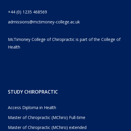
+44 (0) 1235 468569
admissions@mctimoney-college.ac.uk
McTimoney College of Chiropractic is part of the
College of
Health
STUDY CHIROPRACTIC
Access Diploma in Health
Master of Chiropractic (MChiro) Full-time
Master of Chiropractic (MChiro) extended