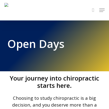
Skip
Men
to
search
main
content
Open Days
Your journey into chiropractic
starts here.
Choosing to study chiropractic
is a big
decision, and you deserve more
than a