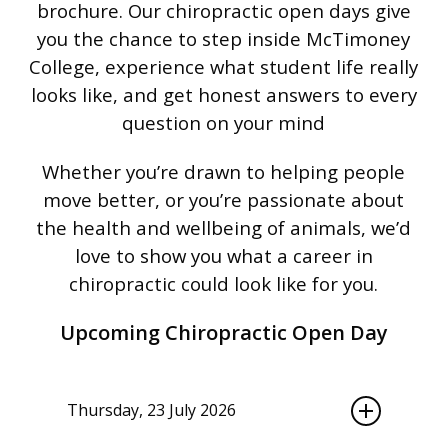
brochure. Our chiropractic open
days give
you the chance to step inside
McTimoney
College, experience what
student life really
looks like, and get
honest answers to every
question on
your mind
Whether you’re drawn to
helping people
move better, or you’re
passionate about
the health and
wellbeing of animals, we’d
love to show
you what a career in
chiropractic could
look like for you.
Upcoming Chiropractic Open Day
Thursday, 23 July 2026