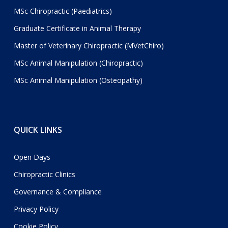
MSc Chiropractic (Paediatrics)
Graduate Certificate in Animal Therapy
Master of Veterinary Chiropractic (MVetChiro)
MSc Animal Manipulation (Chiropractic)
MSc Animal Manipulation (Osteopathy)
QUICK LINKS
Open Days
Chiropractic Clinics
Governance & Compliance
Privacy Policy
Cookie Policy