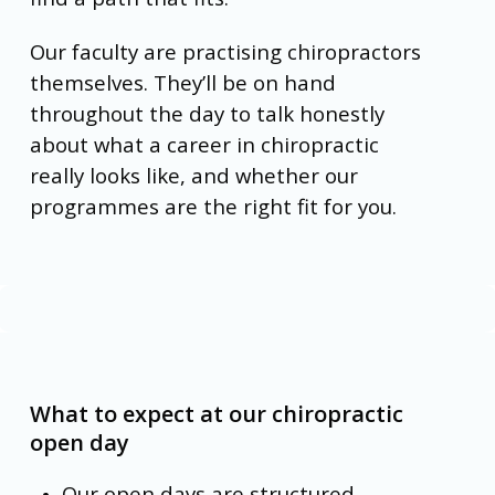
Our faculty are practising chiropractors
themselves. They’ll be on hand
throughout the day to talk honestly
about what a career in chiropractic
really looks like, and whether our
programmes are the right fit for you.
What to expect at our chiropractic
open day
Our open days are structured