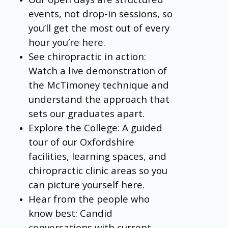
events, not drop-in sessions, so
you’ll get the most out of every
hour you’re here.
See chiropractic in action:
Watch a live demonstration of
the McTimoney technique and
understand the approach that
sets our graduates apart.
Explore the College: A guided
tour of our Oxfordshire
facilities, learning spaces, and
chiropractic clinic areas so you
can picture yourself here.
Hear from the people who
know best: Candid
conversations with current