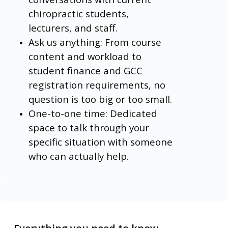
chiropractic students,
lecturers, and staff.
Ask us anything: From course
content and workload to
student finance and GCC
registration requirements, no
question is too big or too small.
One-to-one time: Dedicated
space to talk through your
specific situation with someone
who can actually help.