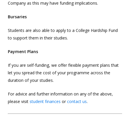
Company as this may have funding implications.
Bursaries
Students are also able to apply to a College Hardship Fund
to support them in their studies.
Payment Plans
If you are self-funding, we offer flexible payment plans that
let you spread the cost of your programme across the
duration of your studies.
For advice and further information on any of the above,
please visit
student finances
or
contact us
.