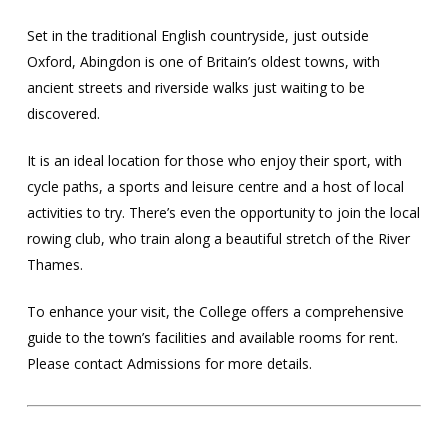
Set in the traditional English countryside, just outside
Oxford, Abingdon is one of Britain’s oldest towns, with
ancient streets and riverside walks just waiting to be
discovered.
It is an ideal location for those who enjoy their sport, with
cycle paths, a sports and leisure centre and a host of local
activities to try. There’s even the opportunity to join the local
rowing club, who train along a beautiful stretch of the River
Thames.
To enhance your visit, the College offers a comprehensive
guide to the town’s facilities and available rooms for rent.
Please contact Admissions for more details.