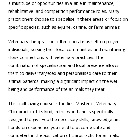
a multitude of opportunities available in maintenance,
rehabilitative, and competition performance roles. Many
practitioners choose to specialise in these areas or focus on
specific species, such as equine, canine, or farm animals.
Veterinary chiropractors often operate as self-employed
individuals, serving their local communities and maintaining
close connections with veterinary practices. The
combination of specialisation and local presence allows
them to deliver targeted and personalised care to their
animal patients, making a significant impact on the well-
being and performance of the animals they treat.
This trailblazing course is the first Master of Veterinary
Chiropractic of its kind, in the world and is specifically
designed to give you the necessary skills, knowledge and
hands-on experience you need to become safe and
competent in the application of chiropractic for animals.