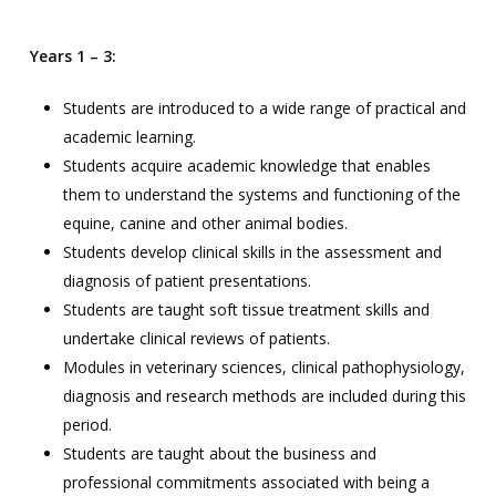
Years 1 – 3:
Students are introduced to a wide range of practical and
academic learning.
Students acquire academic knowledge that enables
them to understand the systems and functioning of the
equine, canine and other animal bodies.
Students develop clinical skills in the assessment and
diagnosis of patient presentations.
Students are taught soft tissue treatment skills and
undertake clinical reviews of patients.
Modules in veterinary sciences, clinical pathophysiology,
diagnosis and research methods are included during this
period.
Students are taught about the business and
professional commitments associated with being a