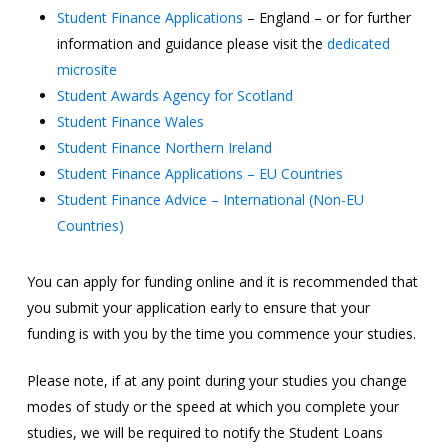
Student Finance Applications
– England – or for further
information and guidance please visit the
dedicated
microsite
Student Awards Agency for Scotland
Student Finance Wales
Student Finance Northern Ireland
Student Finance Applications – EU Countries
Student Finance Advice – International (Non-EU
Countries)
You can apply for funding online and it is recommended that
you submit your application early to ensure that your
funding is with you by the time you commence your studies.
Please note, if at any point during your studies you change
modes of study or the speed at which you complete your
studies, we will be required to notify the Student Loans