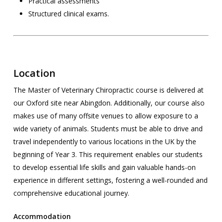
Practical assessments
Structured clinical exams.
Location
The Master of Veterinary Chiropractic course is delivered at
our Oxford site near Abingdon. Additionally, our course also
makes use of many offsite venues to allow exposure to a
wide variety of animals. Students must be able to drive and
travel independently to various locations in the UK by the
beginning of Year 3. This requirement enables our students
to develop essential life skills and gain valuable hands-on
experience in different settings, fostering a well-rounded and
comprehensive educational journey.
Accommodation