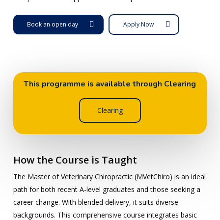
Book an open day
Apply Now
This programme is available through Clearing
Clearing
How the Course is Taught
The Master of Veterinary Chiropractic (MVetChiro) is an ideal
path for both recent A-level graduates and those seeking a
career change. With blended delivery, it suits diverse
backgrounds. This comprehensive course integrates basic