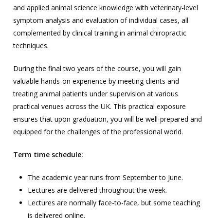
and applied animal science knowledge with veterinary-level
symptom analysis and evaluation of individual cases, all
complemented by clinical training in animal chiropractic
techniques.
During the final two years of the course, you will gain
valuable hands-on experience by meeting clients and
treating animal patients under supervision at various
practical venues across the UK. This practical exposure
ensures that upon graduation, you will be well-prepared and
equipped for the challenges of the professional world.
Term time schedule:
The academic year runs from September to June.
Lectures are delivered throughout the week.
Lectures are normally face-to-face, but some teaching
is delivered online.