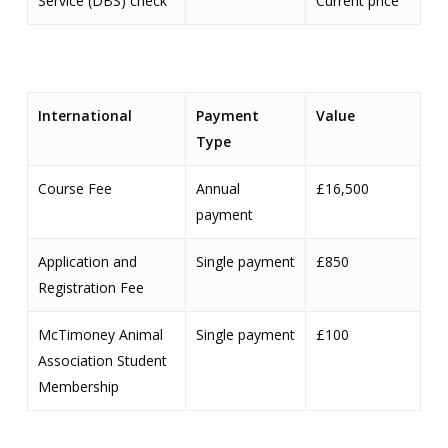
Service (DBS) check
Current price
International
Payment
Value
Type
Course Fee
Annual
£16,500
payment
Application and
Single payment
£850
Registration Fee
McTimoney Animal
Single payment
£100
Association Student
Membership