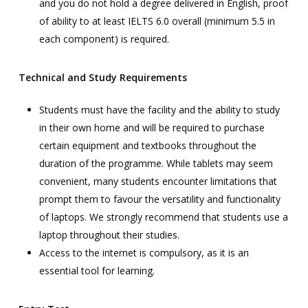
and you do not hold a degree delivered in English, proof
of ability to at least IELTS 6.0 overall (minimum 5.5 in
each component) is required.
Technical and Study Requirements
Students must have the facility and the ability to study
in their own home and will be required to purchase
certain equipment and textbooks throughout the
duration of the programme. While tablets may seem
convenient, many students encounter limitations that
prompt them to favour the versatility and functionality
of laptops. We strongly recommend that students use a
laptop throughout their studies.
Access to the internet is compulsory, as it is an
essential tool for learning.