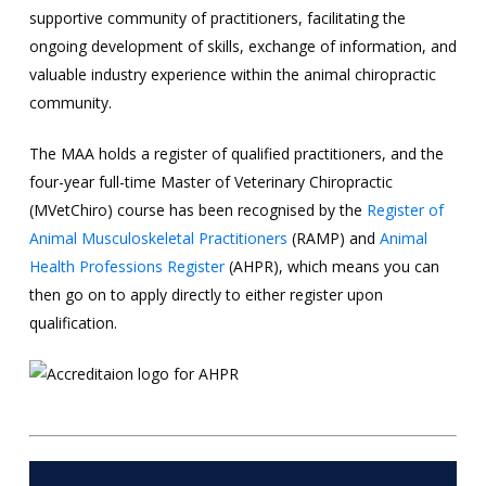
supportive community of practitioners, facilitating the
ongoing development of skills, exchange of information, and
valuable industry experience within the animal chiropractic
community.
The MAA holds a register of qualified practitioners, and the
four-year full-time Master of Veterinary Chiropractic
(MVetChiro) course has been recognised by the
Register of
Animal Musculoskeletal Practitioners
(RAMP) and
Animal
Health Professions Register
(AHPR), which means you can
then go on to apply directly to either register upon
qualification.