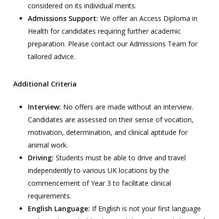
considered on its individual merits.
Admissions Support:
We offer an Access Diploma in
Health for candidates requiring further academic
preparation. Please contact our Admissions Team for
tailored advice.
Additional Criteria
Interview:
No offers are made without an interview.
Candidates are assessed on their sense of vocation,
motivation, determination, and clinical aptitude for
animal work.
Driving:
Students must be able to drive and travel
independently to various UK locations by the
commencement of Year 3 to facilitate clinical
requirements.
English Language:
If English is not your first language