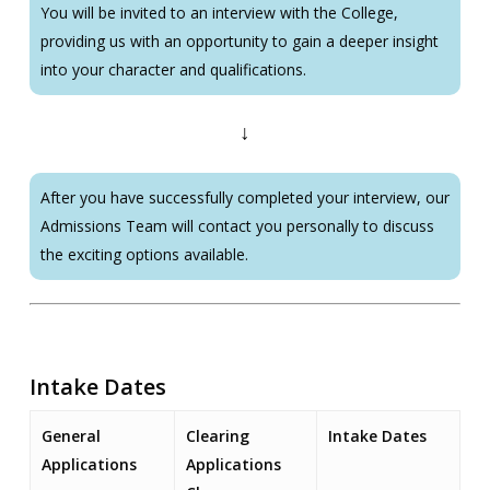
You will be invited to an interview with the College,
providing us with an opportunity to gain a deeper insight
into your character and qualifications.
↓
After you have successfully completed your interview, our
Admissions Team will contact you personally to discuss
the exciting options available.
Intake Dates
General
Clearing
Intake Dates
Applications
Applications