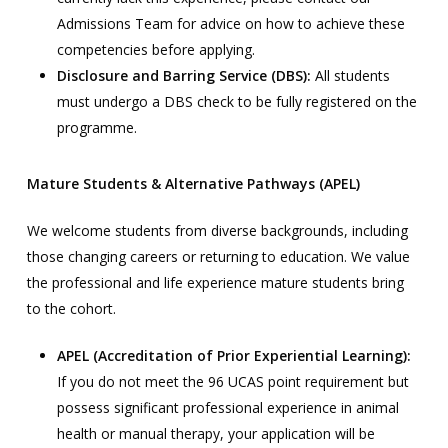
Admissions Team for advice on how to achieve these
competencies before applying.
Disclosure and Barring Service (DBS):
All students
must undergo a DBS check to be fully registered on the
programme.
Mature Students & Alternative Pathways (APEL)
We welcome students from diverse backgrounds, including
those changing careers or returning to education. We value
the professional and life experience mature students bring
to the cohort.
APEL (Accreditation of Prior Experiential Learning):
If you do not meet the 96 UCAS point requirement but
possess significant professional experience in animal
health or manual therapy, your application will be