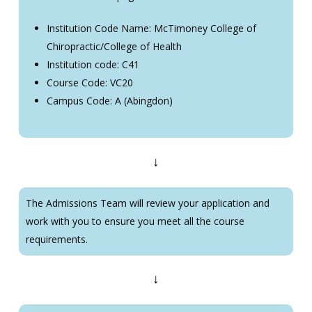
Institution Code Name: McTimoney College of
Chiropractic/College of Health
Institution code: C41
Course Code: VC20
Campus Code: A (Abingdon)
↓
The Admissions Team will review your application and
work with you to ensure you meet all the course
requirements.
↓