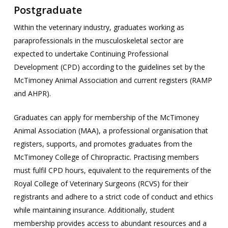
Postgraduate
Within the veterinary industry, graduates working as
paraprofessionals in the musculoskeletal sector are
expected to undertake Continuing Professional
Development (CPD) according to the guidelines set by the
McTimoney Animal Association and current registers (RAMP
and AHPR).
Graduates can apply for membership of the McTimoney
Animal Association (MAA), a professional organisation that
registers, supports, and promotes graduates from the
McTimoney College of Chiropractic. Practising members
must fulfil CPD hours, equivalent to the requirements of the
Royal College of Veterinary Surgeons (RCVS) for their
registrants and adhere to a strict code of conduct and ethics
while maintaining insurance. Additionally, student
membership provides access to abundant resources and a