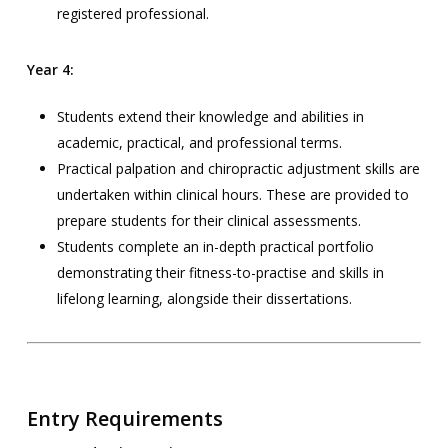
registered professional.
Year 4:
Students extend their knowledge and abilities in
academic, practical, and professional terms.
Practical palpation and chiropractic adjustment skills are
undertaken within clinical hours. These are provided to
prepare students for their clinical assessments.
Students complete an in-depth practical portfolio
demonstrating their fitness-to-practise and skills in
lifelong learning, alongside their dissertations.
Entry Requirements