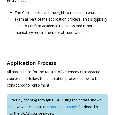
Entry Test
The College reserves the right to require an entrance
exam as part of the application process. This is typically
used to confirm academic readiness and is not a
mandatory requirement for all applicants.
Application Process
All applications for the Master of Veterinary Chiropractic
course must follow the application process below to be
considered for enrolment.
Start by applying through UCAS using the details shown
below. You can visit our
application page
for direct links
to the UCAS course pages.