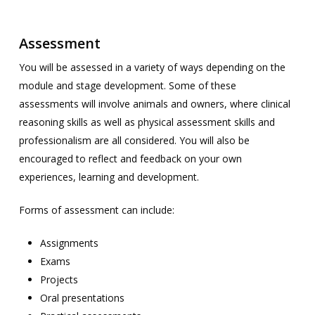
Assessment
You will be assessed in a variety of ways depending on the
module and stage development. Some of these
assessments will involve animals and owners, where clinical
reasoning skills as well as physical assessment skills and
professionalism are all considered. You will also be
encouraged to reflect and feedback on your own
experiences, learning and development.
Forms of assessment can include:
Assignments
Exams
Projects
Oral presentations