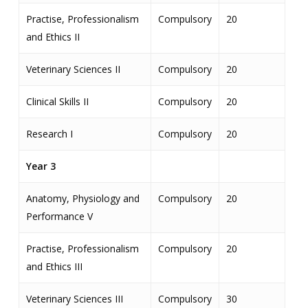
Practise, Professionalism
Compulsory
20
and Ethics II
Veterinary Sciences II
Compulsory
20
Clinical Skills II
Compulsory
20
Research I
Compulsory
20
Year 3
Anatomy, Physiology and
Compulsory
20
Performance V
Practise, Professionalism
Compulsory
20
and Ethics III
Veterinary Sciences III
Compulsory
30