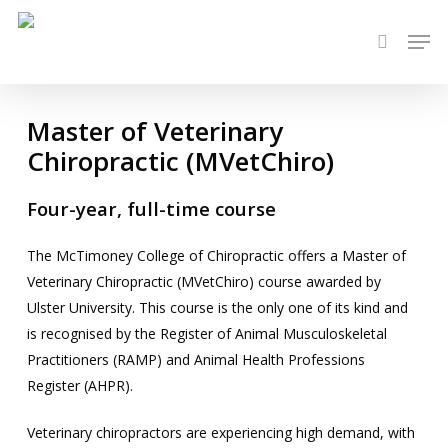
Skip
Men
to
search
main
content
Master of Veterinary
Chiropractic (MVetChiro)
Four-year, full-time course
The McTimoney College of Chiropractic offers a Master of
Veterinary Chiropractic (MVetChiro) course awarded by
Ulster University. This course is the only one of its kind and
is recognised by the Register of Animal Musculoskeletal
Practitioners (RAMP) and Animal Health Professions
Register (AHPR).
Veterinary chiropractors are experiencing high demand, with