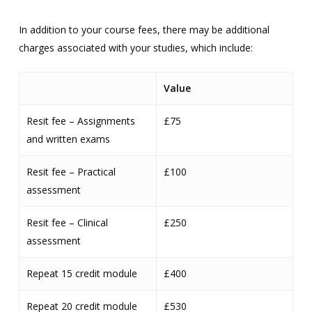
In addition to your course fees, there may be additional
charges associated with your studies, which include:
Value
Resit fee – Assignments
£75
and written exams
Resit fee – Practical
£100
assessment
Resit fee – Clinical
£250
assessment
Repeat 15 credit module
£400
Repeat 20 credit module
£530