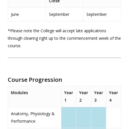
Close
June
September
September
*Please note the College will accept late applications
through clearing right up to the commencement week of the
course.
Course Progression
Modules
Year
Year
Year
Year
1
2
3
4
Anatomy, Physiology &
Performance