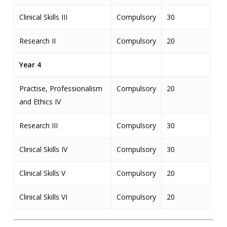
Clinical Skills III
Compulsory
30
Research II
Compulsory
20
Year 4
Practise, Professionalism
Compulsory
20
and Ethics IV
Research III
Compulsory
30
Clinical Skills IV
Compulsory
30
Clinical Skills V
Compulsory
20
Clinical Skills VI
Compulsory
20