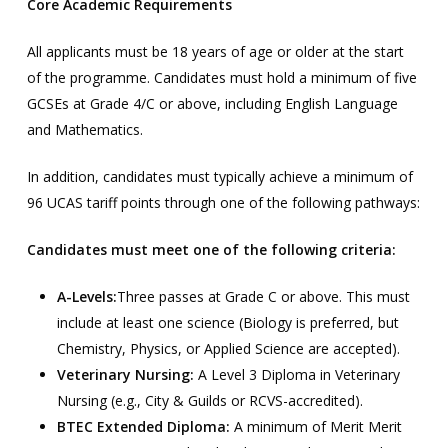
Core Academic Requirements
All applicants must be 18 years of age or older at the start
of the programme. Candidates must hold a minimum of five
GCSEs at Grade 4/C or above, including English Language
and Mathematics.
In addition, candidates must typically achieve a minimum of
96 UCAS tariff points through one of the following pathways:
Candidates must meet one of the following criteria:
A-Levels:
Three passes at Grade C or above. This must
include at least one science (Biology is preferred, but
Chemistry, Physics, or Applied Science are accepted).
Veterinary Nursing:
A Level 3 Diploma in Veterinary
Nursing (e.g., City & Guilds or RCVS-accredited).
BTEC Extended Diploma:
A minimum of Merit Merit