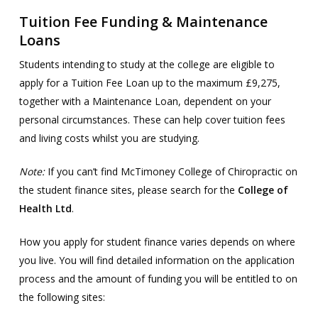
Tuition Fee Funding & Maintenance
Loans
Students intending to study at the college are eligible to
apply for a Tuition Fee Loan up to the maximum £9,275,
together with a Maintenance Loan, dependent on your
personal circumstances. These can help cover tuition fees
and living costs whilst you are studying.
Note:
If you can’t find McTimoney College of Chiropractic on
the student finance sites, please search for the
College of
Health Ltd
.
How you apply for student finance varies depends on where
you live. You will find detailed information on the application
process and the amount of funding you will be entitled to on
the following sites: