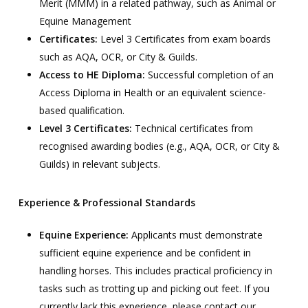
Merit (MMM) in a related pathway, such as Animal or
Equine Management
Certificates:
Level 3 Certificates from exam boards
such as AQA, OCR, or City & Guilds.
Access to HE Diploma:
Successful completion of an
Access Diploma in Health or an equivalent science-
based qualification.
Level 3 Certificates:
Technical certificates from
recognised awarding bodies (e.g., AQA, OCR, or City &
Guilds) in relevant subjects.
Experience & Professional Standards
Equine Experience:
Applicants must demonstrate
sufficient equine experience and be confident in
handling horses. This includes practical proficiency in
tasks such as trotting up and picking out feet. If you
currently lack this experience, please contact our