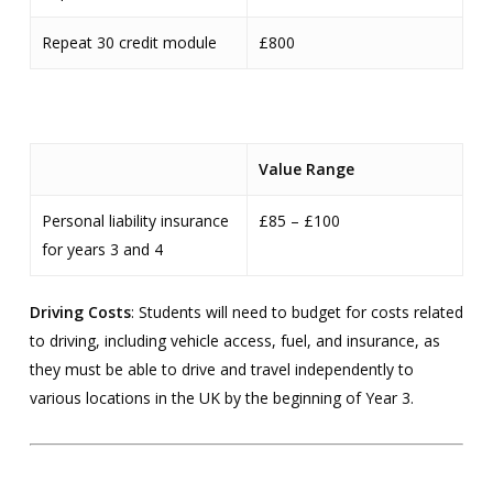
Repeat 30 credit module
£800
Value Range
Personal liability insurance
£85 – £100
for years 3 and 4
Driving Costs
: Students will need to budget for costs related
to driving, including vehicle access, fuel, and insurance, as
they must be able to drive and travel independently to
various locations in the UK by the beginning of Year 3.