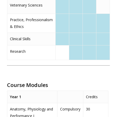
Veterinary Sciences
Practice, Professionalism
& Ethics
Clinical Skills
Research
Course Modules
Year 1
Credits
Anatomy, Physiology and
Compulsory
30
Performance I