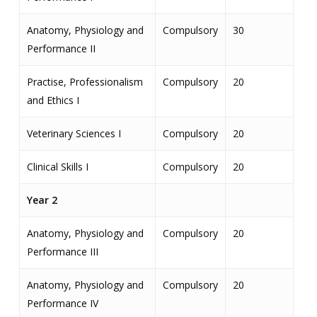
Anatomy, Physiology and
Compulsory
30
Performance II
Practise, Professionalism
Compulsory
20
and Ethics I
Veterinary Sciences I
Compulsory
20
Clinical Skills I
Compulsory
20
Year 2
Anatomy, Physiology and
Compulsory
20
Performance III
Anatomy, Physiology and
Compulsory
20
Performance IV