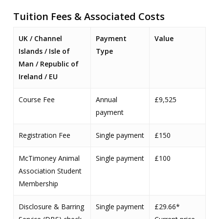
Tuition Fees & Associated Costs
UK / Channel
Payment
Value
Islands / Isle of
Type
Man / Republic of
Ireland / EU
Course Fee
Annual
£9,525
payment
Registration Fee
Single payment
£150
McTimoney Animal
Single payment
£100
Association Student
Membership
Disclosure & Barring
Single payment
£29.66*