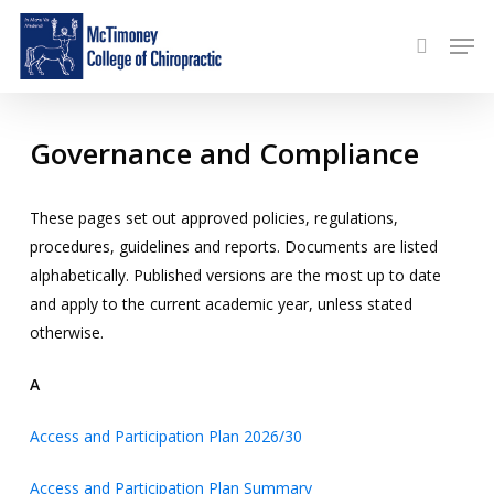
Skip
Menu
Men
to
search
main
content
Governance and Compliance
These pages set out approved policies, regulations,
procedures, guidelines and reports. Documents are listed
alphabetically. Published versions are the most up to date
and apply to the current academic year, unless stated
otherwise.
A
Access and Participation Plan 2026/30
Access and Participation Plan Summary