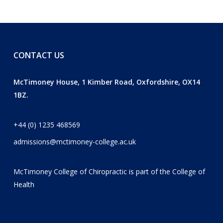
CONTACT US
McTimoney House, 1 Kimber Road, Oxfordshire, OX14
1BZ.
+44 (0) 1235 468569
admissions@mctimoney-college.ac.uk
McTimoney College of Chiropractic is part of the
College of
Health