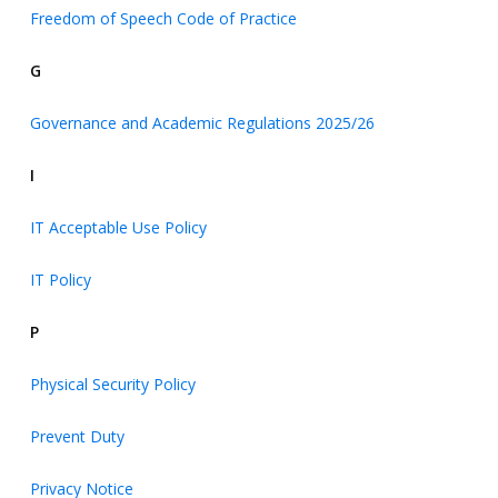
Freedom of Speech Code of Practice
G
Governance and Academic Regulations 2025/26
I
IT Acceptable Use Policy
IT Policy
P
Physical Security Policy
Prevent Duty
Privacy Notice