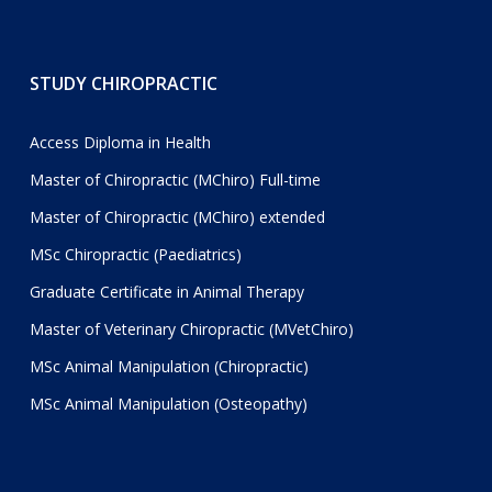
STUDY CHIROPRACTIC
Access Diploma in Health
Master of Chiropractic (MChiro) Full-time
Master of Chiropractic (MChiro) extended
MSc Chiropractic (Paediatrics)
Graduate Certificate in Animal Therapy
Master of Veterinary Chiropractic (MVetChiro)
MSc Animal Manipulation (Chiropractic)
MSc Animal Manipulation (Osteopathy)