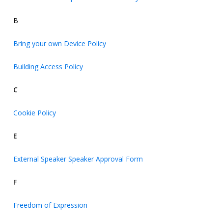
B
Bring your own Device Policy
Building Access Policy
C
Cookie Policy
E
External Speaker Speaker Approval Form
F
Freedom of Expression