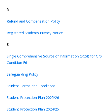
R
Refund and Compensation Policy
Registered Students Privacy Notice
S
Single Comprehensive Source of Information (SCSI) for OfS
Condition E6
Safeguarding Policy
Student Terms and Conditions
Student Protection Plan 2025/26
Student Protection Plan 2024/25