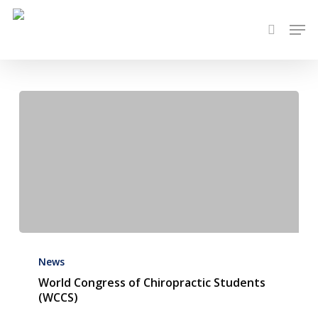
Skip
Men
to
search
main
content
World
Congress
News
of
World Congress of Chiropractic Students
(WCCS)
Chiropractic
Students