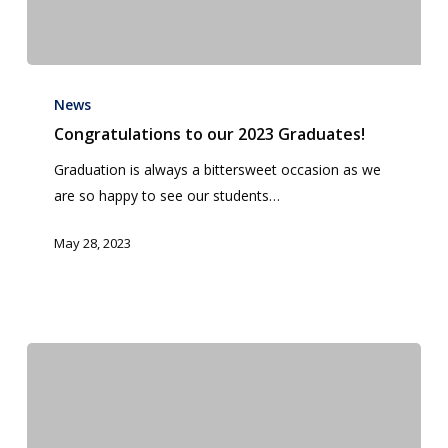
Congratulations
to
News
our
Congratulations to our 2023 Graduates!
2023
Graduation is always a bittersweet occasion as we
Graduates!
are so happy to see our students…
May 28, 2023