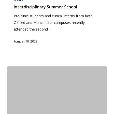
School
Interdisciplinary Summer School
Pre-clinic students and clinical interns from both
Oxford and Manchester campuses recently
attended the second…
August 10, 2023