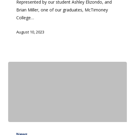
Represented by our student Ashley Elizondo, and
(WCCS)
Brian Miller, one of our graduates, McTimoney
College…
August 10, 2023
Interdisciplinary
Summer
News