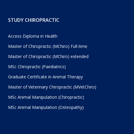
STUDY CHIROPRACTIC
Access Diploma in Health
Master of Chiropractic (MChiro) Full-time
Master of Chiropractic (MChiro) extended
MSc Chiropractic (Paediatrics)
Graduate Certificate in Animal Therapy
Master of Veterinary Chiropractic (MVetChiro)
MSc Animal Manipulation (Chiropractic)
MSc Animal Manipulation (Osteopathy)