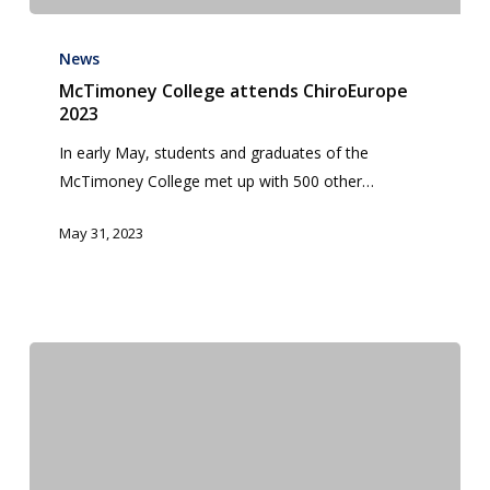
McTimoney
College
News
attends
McTimoney College attends ChiroEurope
2023
ChiroEurope
2023
In early May, students and graduates of the
McTimoney College met up with 500 other…
May 31, 2023