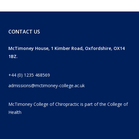
CONTACT US
McTimoney House, 1 Kimber Road, Oxfordshire, OX14
1BZ.
+44 (0) 1235 468569
admissions@mctimoney-college.ac.uk
McTimoney College of Chiropractic is part of the
College of
Health