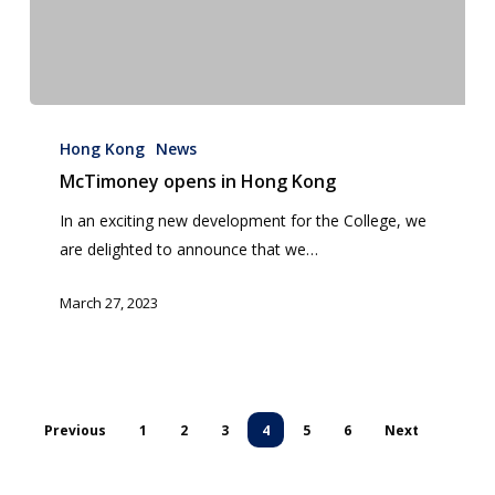
McTimoney
opens
Hong Kong
News
in
McTimoney opens in Hong Kong
Hong
In an exciting new development for the College, we
Kong
are delighted to announce that we…
March 27, 2023
Previous
1
2
3
4
5
6
Next