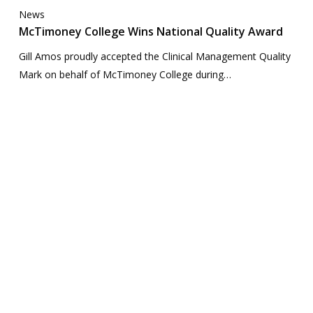
News
McTimoney College Wins National Quality Award
Gill Amos proudly accepted the Clinical Management Quality
Mark on behalf of McTimoney College during…