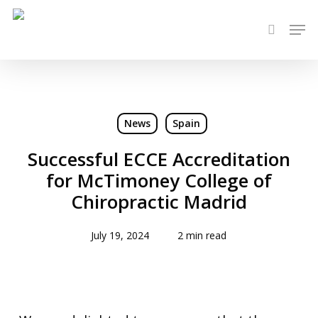
Skip
Men
to
search
main
content
News
Spain
Successful ECCE Accreditation
for McTimoney College of
Chiropractic Madrid
July 19, 2024
2 min read