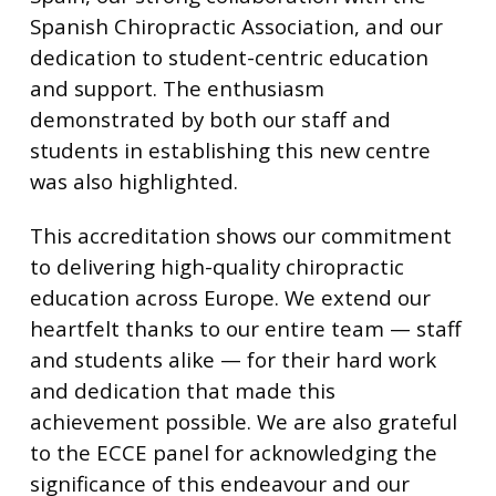
Spanish Chiropractic Association, and our
dedication to student-centric education
and support. The enthusiasm
demonstrated by both our staff and
students in establishing this new centre
was also highlighted.
This accreditation shows our commitment
to delivering high-quality chiropractic
education across Europe. We extend our
heartfelt thanks to our entire team — staff
and students alike — for their hard work
and dedication that made this
achievement possible. We are also grateful
to the ECCE panel for acknowledging the
significance of this endeavour and our