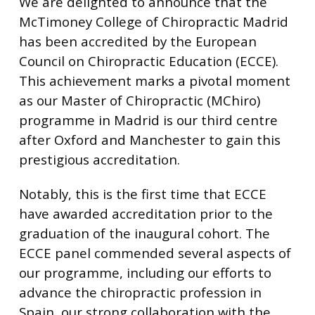
We are delighted to announce that the
McTimoney College of Chiropractic Madrid
has been accredited by the European
Council on Chiropractic Education (ECCE).
This achievement marks a pivotal moment
as our Master of Chiropractic (MChiro)
programme in Madrid is our third centre
after Oxford and Manchester to gain this
prestigious accreditation.
Notably, this is the first time that ECCE
have awarded accreditation prior to the
graduation of the inaugural cohort. The
ECCE panel commended several aspects of
our programme, including our efforts to
advance the chiropractic profession in
Spain, our strong collaboration with the