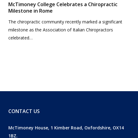
McTimoney College Celebrates a Chiropractic
Milestone in Rome
The chiropractic community recently marked a significant
milestone as the Association of Italian Chiropractors
celebrated…
CONTACT US
McTimoney House, 1 Kimber Road, Oxfordshire, OX14
1BZ.