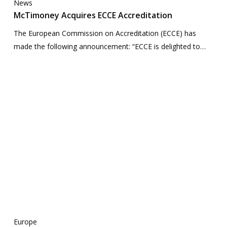
News
McTimoney Acquires ECCE Accreditation
The European Commission on Accreditation (ECCE) has
made the following announcement: “ECCE is delighted to…
Europe