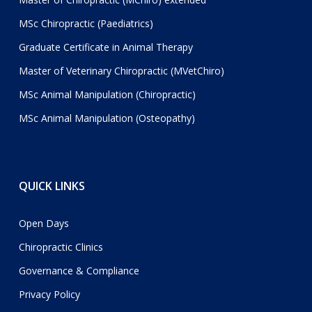
MSc Chiropractic (Paediatrics)
Graduate Certificate in Animal Therapy
Master of Veterinary Chiropractic (MVetChiro)
MSc Animal Manipulation (Chiropractic)
MSc Animal Manipulation (Osteopathy)
QUICK LINKS
Open Days
Chiropractic Clinics
Governance & Compliance
Privacy Policy