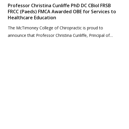
Professor Christina Cunliffe PhD DC CBiol FRSB
FRCC (Paeds) FMCA Awarded OBE for Services to
Healthcare Education
The McTimoney College of Chiropractic is proud to
announce that Professor Christina Cunliffe, Principal of…