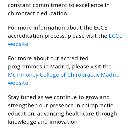
constant commitment to excellence in
chiropractic education.
For more information about the ECCE
accreditation process, please visit the
ECCE
website
.
For more about our accredited
programmes in Madrid, please visit the
McTimoney College of Chiropractic Madrid
website
.
Stay tuned as we continue to grow and
strengthen our presence in chiropractic
education, advancing healthcare through
knowledge and innovation.