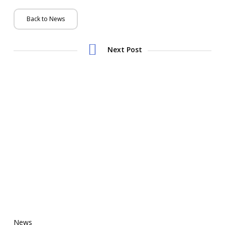
Back to News
Next Post
News