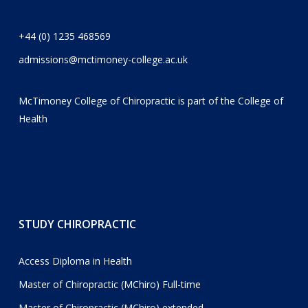
+44 (0) 1235 468569
admissions@mctimoney-college.ac.uk
McTimoney College of Chiropractic is part of the
College of
Health
STUDY CHIROPRACTIC
Access Diploma in Health
Master of Chiropractic (MChiro) Full-time
Master of Chiropractic (MChiro) extended